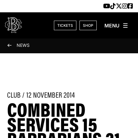
Skip to content
TICKETS
SHOP
NEWS
CLUB / 12 NOVEMBER 2014
COMBINED
SERVICES 15