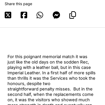
Share this page
For this poignant memorial match it was
just like the old days on the sodden Rec,
playing with a leather ball, but in this case
Imperial Leather. In a first half of more spills
than thrills it was the Services who took the
honours, despite two
straightforward penalty misses. But in the
second half, when the replacements come
on, it was the visitors who showed much