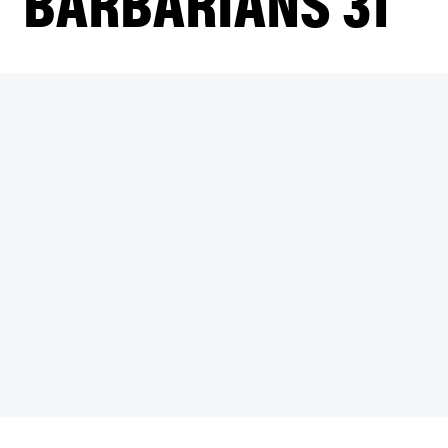
BARBARIANS 31