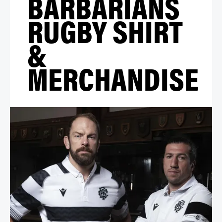
BARBARIANS
RUGBY SHIRT
&
MERCHANDISE