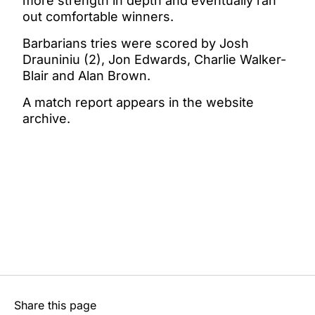
more strength in depth and eventually ran
out comfortable winners.
Barbarians tries were scored by Josh
Drauniniu (2), Jon Edwards, Charlie Walker-
Blair and Alan Brown.
A match report appears in the website
archive.
Share this page