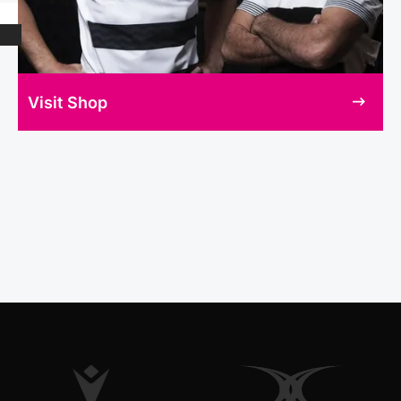
Visit Shop