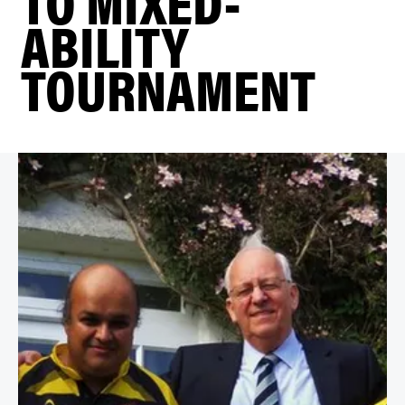
TO MIXED-
ABILITY
TOURNAMENT