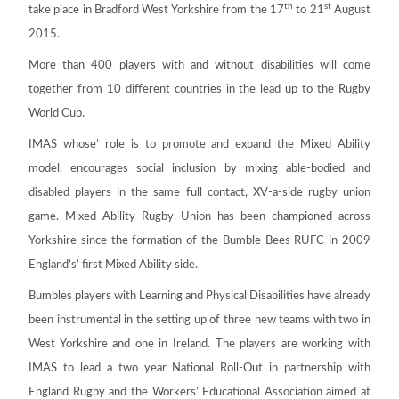
th
st
take place in Bradford West Yorkshire from the 17
to 21
August
2015.
More than 400 players with and without disabilities will come
together from 10 different countries in the lead up to the Rugby
World Cup.
IMAS whose’ role is to promote and expand the Mixed Ability
model, encourages social inclusion by mixing able-bodied and
disabled players in the same full contact, XV-a-side rugby union
game. Mixed Ability Rugby Union has been championed across
Yorkshire since the formation of the Bumble Bees RUFC in 2009
England’s’ first Mixed Ability side.
Bumbles players with Learning and Physical Disabilities have already
been instrumental in the setting up of three new teams with two in
West Yorkshire and one in Ireland. The players are working with
IMAS to lead a two year National Roll-Out in partnership with
England Rugby and the Workers’ Educational Association aimed at