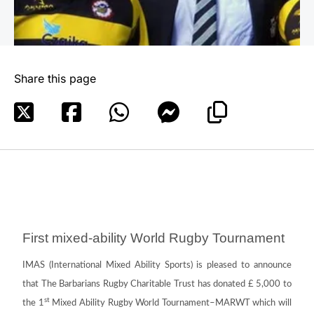
Share this page
First mixed-ability World Rugby Tournament
IMAS (International Mixed Ability Sports) is pleased to announce
that The Barbarians Rugby Charitable Trust has donated £ 5,000 to
st
the 1
Mixed Ability Rugby World Tournament–MARWT which will