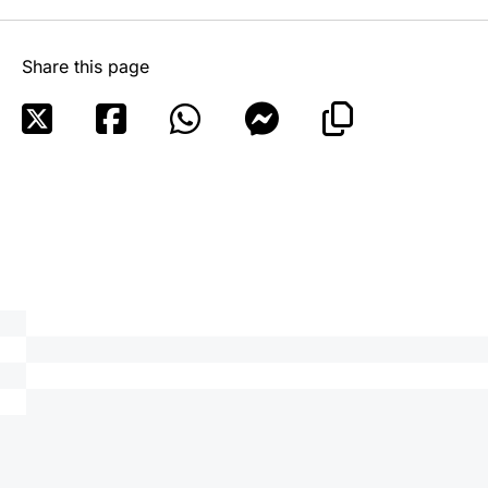
Share this page