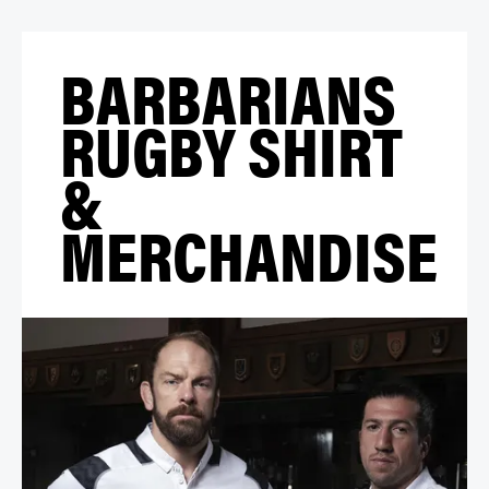
BARBARIANS
RUGBY SHIRT
&
MERCHANDISE