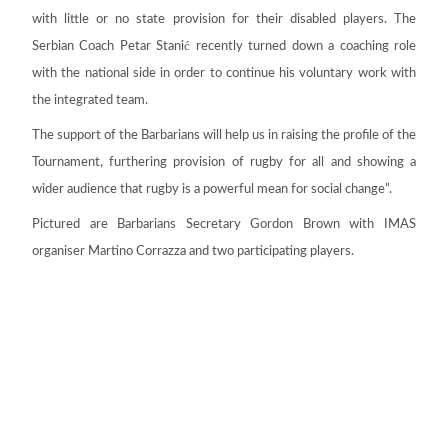
with little or no state provision for their disabled players. The
ć
Serbian Coach Petar Stani
recently turned down a coaching role
with the national side in order to continue his voluntary work with
the integrated team.
The support of the Barbarians will help us in raising the profile of the
Tournament, furthering provision of rugby for all and showing a
wider audience that rugby is a powerful mean for social change”.
Pictured are Barbarians Secretary Gordon Brown with IMAS
organiser Martino Corrazza and two participating players.