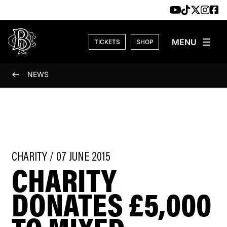
Skip to content
TICKETS
SHOP
NEWS
CHARITY / 07 JUNE 2015
CHARITY
DONATES £5,000