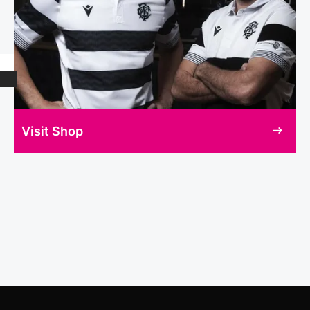
Visit Shop