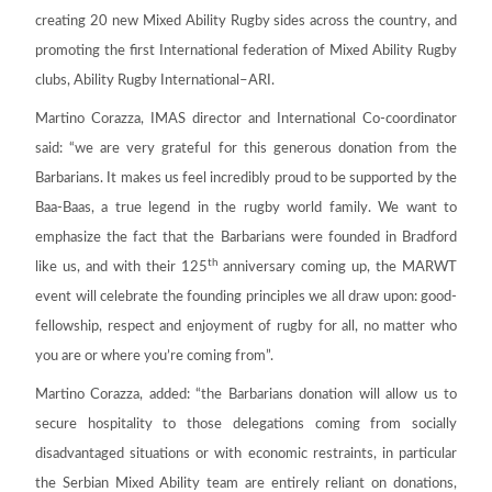
creating 20 new Mixed Ability Rugby sides across the country, and
promoting the first International federation of Mixed Ability Rugby
clubs, Ability Rugby International–ARI.
Martino Corazza, IMAS director and International Co-coordinator
said: “we are very grateful for this generous donation from the
Barbarians. It makes us feel incredibly proud to be supported by the
Baa-Baas, a true legend in the rugby world family. We want to
emphasize the fact that the Barbarians were founded in Bradford
th
like us, and with their 125
anniversary coming up, the MARWT
event will celebrate the founding principles we all draw upon: good-
fellowship, respect and enjoyment of rugby for all, no matter who
you are or where you’re coming from”.
Martino Corazza, added: “the Barbarians donation will allow us to
secure hospitality to those delegations coming from socially
disadvantaged situations or with economic restraints, in particular
the Serbian Mixed Ability team are entirely reliant on donations,