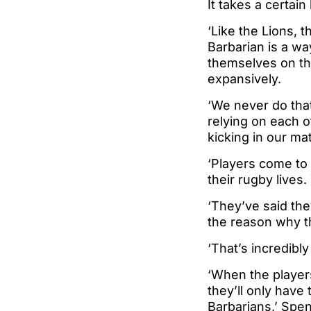
It takes a certain 
‘Like the Lions, 
Barbarian is a wa
themselves on the 
expansively.
‘We never do that
relying on each o
kicking in our ma
‘Players come to 
their rugby lives
‘They’ve said the
the reason why th
‘That’s incredibly
‘When the players
they’ll only have
Barbarians,’ Spe