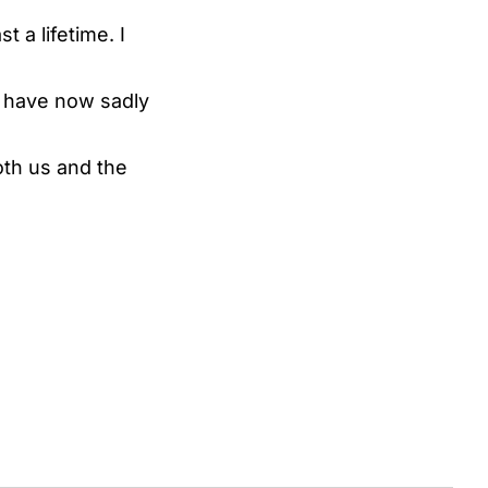
t a lifetime. I
es have now sadly
oth us and the