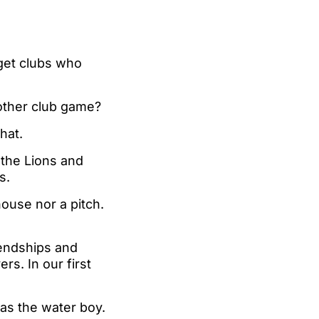
 get clubs who
other club game?
hat.
h the Lions and
s.
house nor a pitch.
iendships and
s. In our first
 as the water boy.