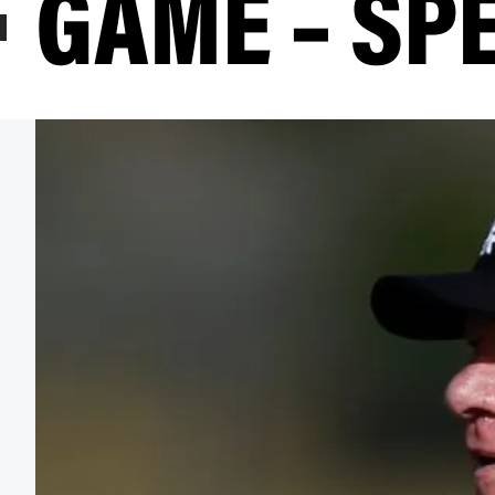
GAME – SP