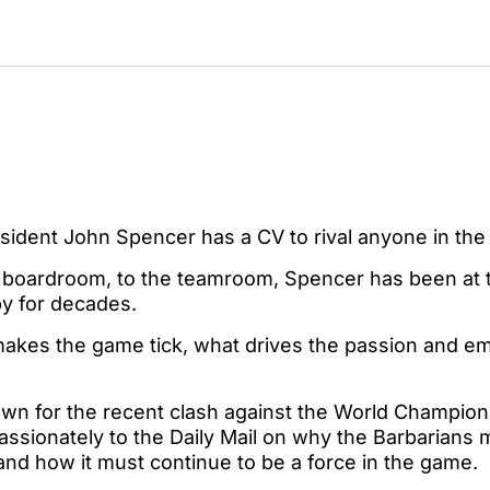
esident John Spencer has a CV to rival anyone in th
o boardroom, to the teamroom, Spencer has been at t
by for decades.
kes the game tick, what drives the passion and emo
own for the recent clash against the World Champion
sionately to the Daily Mail on why the Barbarians m
and how it must continue to be a force in the game.