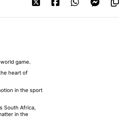
e world game.
he heart of
tion in the sport
s South Africa,
atter in the