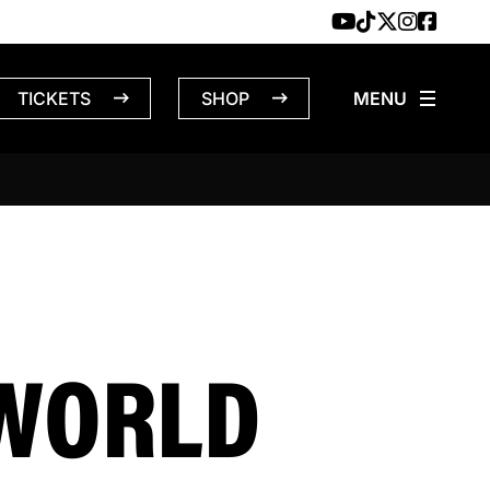
TICKETS
SHOP
 WORLD