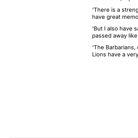
‘There is a streng
have great memor
‘But I also have 
passed away like
‘The Barbarians,
Lions have a very