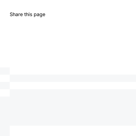
Share this page