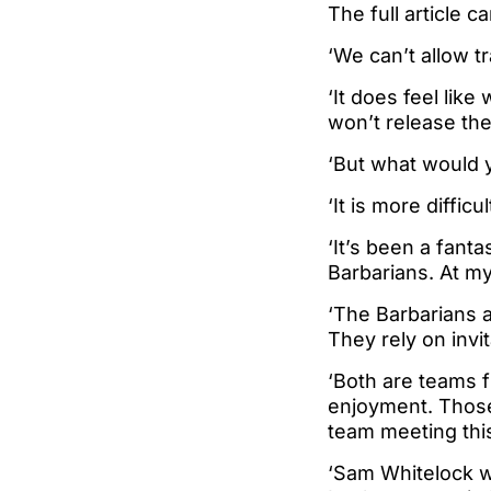
The full article c
‘We can’t allow tr
‘It does feel lik
won’t release thei
‘But what would 
‘It is more diffic
‘It’s been a fanta
Barbarians. At m
‘The Barbarians a
They rely on invi
‘Both are teams f
enjoyment. Those 
team meeting this
‘Sam Whitelock wa