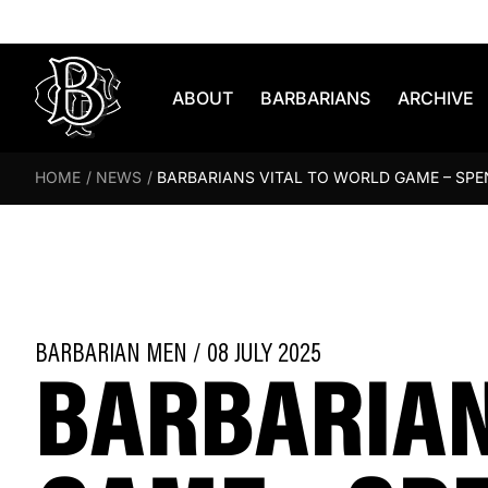
Skip to content
ABOUT
BARBARIANS
ARCHIVE
HOME
/
NEWS
/
BARBARIANS VITAL TO WORLD GAME – SP
BARBARIAN
BARBARIAN MEN / 08 JULY 2025