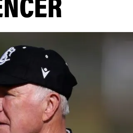
ENCER