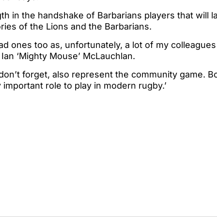
th in the handshake of Barbarians players that will las
ies of the Lions and the Barbarians.
sad ones too as, unfortunately, a lot of my colleagu
 Ian ‘Mighty Mouse’ McLauchlan.
 don’t forget, also represent the community game. B
 important role to play in modern rugby.’