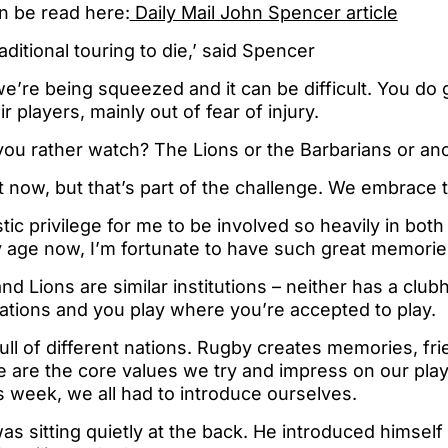
an be read here:
Daily Mail John Spencer article
aditional touring to die,’ said Spencer
e we’re being squeezed and it can be difficult. You do
r players, mainly out of fear of injury.
you rather watch? The Lions or the Barbarians or an
ult now, but that’s part of the challenge. We embrace t
stic privilege for me to be involved so heavily in bot
y age now, I’m fortunate to have such great memorie
nd Lions are similar institutions – neither has a club
tations and you play where you’re accepted to play.
ull of different nations. Rugby creates memories, fr
are the core values we try and impress on our player
 week, we all had to introduce ourselves.
s sitting quietly at the back. He introduced himself