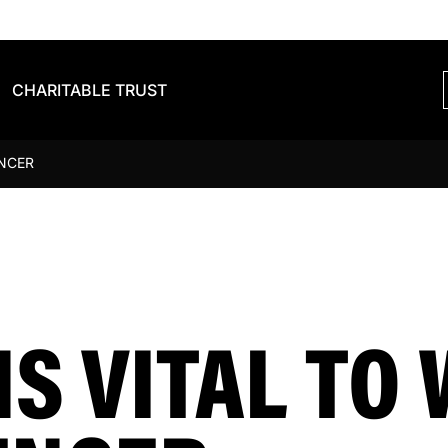
CHARITABLE TRUST
ENCER
S VITAL TO