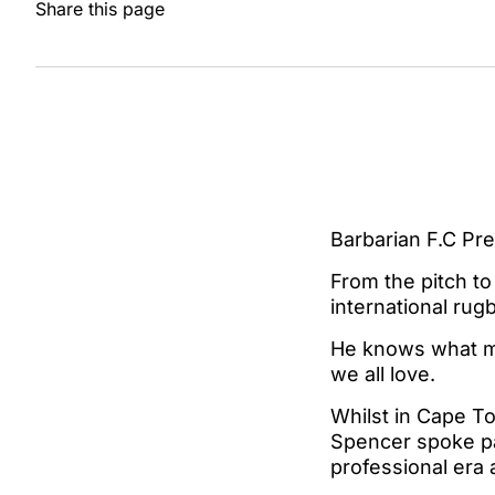
Share this page
Barbarian F.C Pr
From the pitch t
international rug
He knows what ma
we all love.
Whilst in Cape T
Spencer spoke pas
professional era 