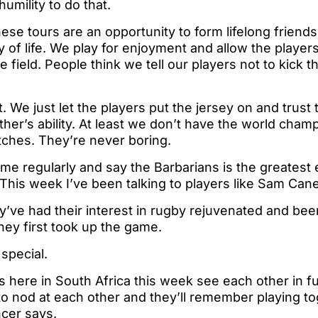
humility to do that.
these tours are an opportunity to form lifelong friend
y of life. We play for enjoyment and allow the player
field. People think we tell our players not to kick th
. We just let the players put the jersey on and trust 
ther’s ability. At least we don’t have the world cham
tches. They’re never boring.
me regularly and say the Barbarians is the greatest
. This week I’ve been talking to players like Sam Can
y’ve had their interest in rugby rejuvenated and be
ey first took up the game.
 special.
 here in South Africa this week see each other in fu
 to nod at each other and they’ll remember playing to
ncer says.