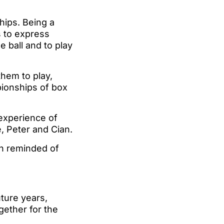
ships. Being a
s to express
e ball and to play
them to play,
pionships of box
 experience of
e, Peter and Cian.
en reminded of
ture years,
gether for the