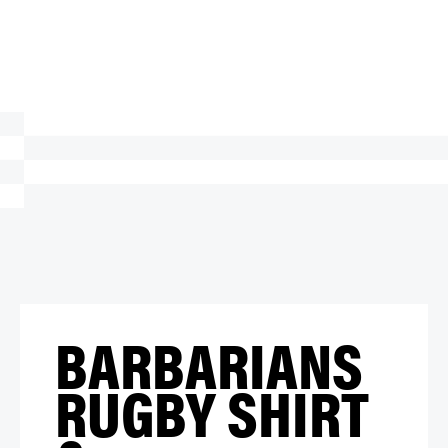
BARBARIANS
RUGBY SHIRT