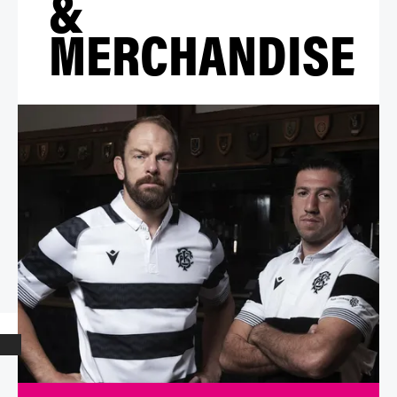
&
MERCHANDISE