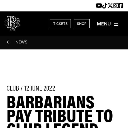
Skip to content
TICKETS
SHOP
NEWS
CLUB / 12 JUNE 2022
BARBARIANS
PAY TRIBUTE TO