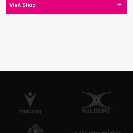
Visit Shop