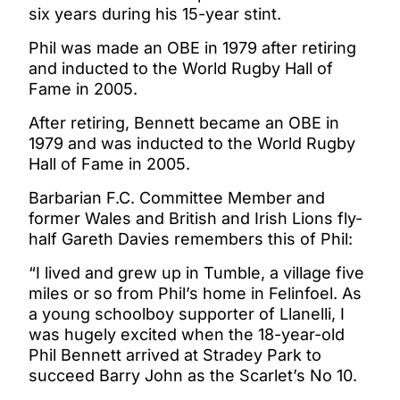
six years during his 15-year stint.
Phil was made an OBE in 1979 after retiring
and inducted to the World Rugby Hall of
Fame in 2005.
After retiring, Bennett became an OBE in
1979 and was inducted to the World Rugby
Hall of Fame in 2005.
Barbarian F.C. Committee Member and
former Wales and British and Irish Lions fly-
half Gareth Davies remembers this of Phil:
“I lived and grew up in Tumble, a village five
miles or so from Phil’s home in Felinfoel. As
a young schoolboy supporter of Llanelli, I
was hugely excited when the 18-year-old
Phil Bennett arrived at Stradey Park to
succeed Barry John as the Scarlet’s No 10.