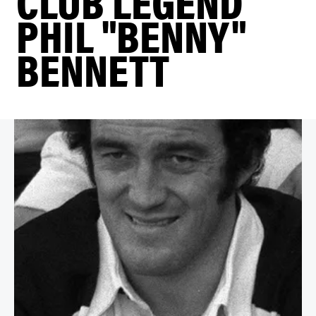
CLUB LEGEND
PHIL "BENNY"
BENNETT