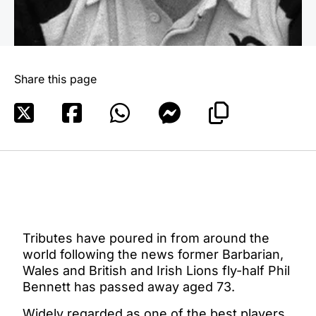
Share this page
Tributes have poured in from around the
world following the news former Barbarian,
Wales and British and Irish Lions fly-half Phil
Bennett has passed away aged 73.
Widely regarded as one of the best players