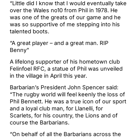
“Little did I know that I would eventually take
over the Wales no10 from Phil in 1978. He
was one of the greats of our game and he
was so supportive of me stepping into his
talented boots.
“A great player – and a great man. RIP
Benny”
A lifelong supporter of his hometown club
Felinfoel RFC, a statue of Phil was unveiled
in the village in April this year.
Barbarian’s President John Spencer said:
“The rugby world will feel keenly the loss of
Phil Bennett. He was a true icon of our sport
and a loyal club man, for Llanelli, for
Scarlets, for his country, the Lions and of
course the Barbarians.
“On behalf of all the Barbarians across the