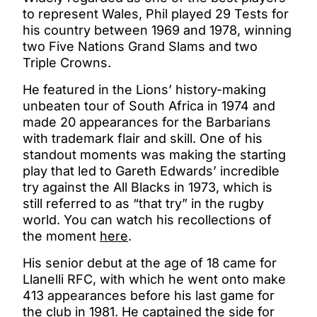
to represent Wales, Phil played 29 Tests for
his country between 1969 and 1978, winning
two Five Nations Grand Slams and two
Triple Crowns.
He featured in the Lions’ history-making
unbeaten tour of South Africa in 1974 and
made 20 appearances for the Barbarians
with trademark flair and skill. One of his
standout moments was making the starting
play that led to Gareth Edwards’ incredible
try against the All Blacks in 1973, which is
still referred to as “that try” in the rugby
world. You can watch his recollections of
the moment
here
.
His senior debut at the age of 18 came for
Llanelli RFC, with which he went onto make
413 appearances before his last game for
the club in 1981. He captained the side for