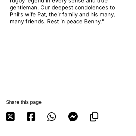
rugby legend in every sense and true
gentleman. Our deepest condolences to
Phil’s wife Pat, their family and his many,
many friends. Rest in peace Benny.”
Share this page