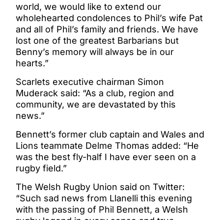
world, we would like to extend our
wholehearted condolences to Phil’s wife Pat
and all of Phil’s family and friends. We have
lost one of the greatest Barbarians but
Benny’s memory will always be in our
hearts.”
Scarlets executive chairman Simon
Muderack said: “As a club, region and
community, we are devastated by this
news.”
Bennett’s former club captain and Wales and
Lions teammate Delme Thomas added: “He
was the best fly-half I have ever seen on a
rugby field.”
The Welsh Rugby Union said on Twitter:
“Such sad news from Llanelli this evening
with the passing of Phil Bennett, a Welsh