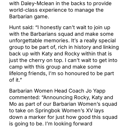
with Daley-Mclean in the backs to provide
world-class experience to manage the
Barbarian game.
Hunt said: “I honestly can’t wait to join up
with the Barbarians squad and make some
unforgettable memories. It’s a really special
group to be part of, rich in history and linking
back up with Katy and Rocky within that is
just the cherry on top. I can’t wait to get into
camp with this group and make some
lifelong friends, I’m so honoured to be part
of it.”
Barbarian Women Head Coach Jo Yapp
commented: “Announcing Rocky, Katy and
Mo as part of our Barbarian Women’s squad
to take on Springbok Women’s XV lays
down a marker for just how good this squad
is going to be. I’m looking forward