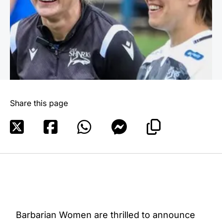
Share this page
Barbarian Women are thrilled to announce