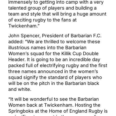
immensely to getting into camp with a very
talented group of players and building a
team and style that will bring a huge amount
of exciting rugby to the fans at
Twickenham.”
John Spencer, President of Barbarian F.C.
added: “We are thrilled to welcome these
illustrious names into the Barbarian
Women’s squad for the Killik Cup Double
Header. It is going to be an incredible day
packed full of electrifying rugby and the first
three names announced in the women’s
squad signify the standard of players who
will be on the pitch in the Barbarian black
and white.
“It will be wonderful to see the Barbarian
Women back at Twickenham. Hosting the
Springboks at the Home of England Rugby is