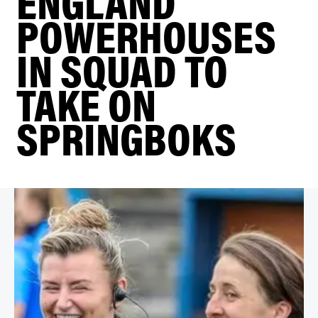
ENGLAND
POWERHOUSES
IN SQUAD TO
TAKE ON
SPRINGBOKS