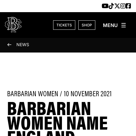
Skip to content
TICKETS
SHOP
NEWS
BARBARIAN WOMEN / 10 NOVEMBER 2021
BARBARIAN
WOMEN NAME