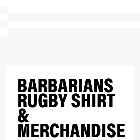
BARBARIANS
RUGBY SHIRT
&
MERCHANDISE