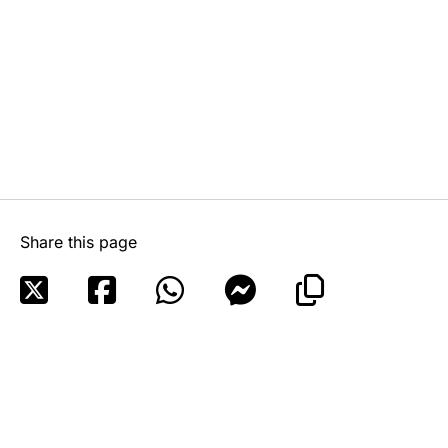
Share this page