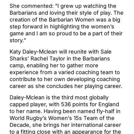
She commented: “I grew up watching the
Barbarians and loving their style of play. The
creation of the Barbarian Women was a big
step forward in highlighting the women’s
game and I am so proud to be a part of their
story.”
Katy Daley-Mclean will reunite with Sale
Sharks’ Rachel Taylor in the Barbarians
camp, enabling her to gather more
experience from a varied coaching team to
contribute to her own developing coaching
career as she concludes her playing career.
Daley-Mclean is the third most globally
capped player, with 536 points for England
to her name. Having been named fly-half in
World Rugby’s Women’s 15s Team of the
Decade, she brings her international career
to a fitting close with an appearance for the