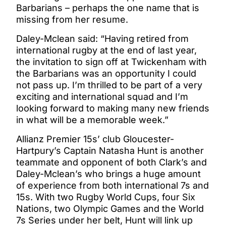
Barbarians – perhaps the one name that is
missing from her resume.
Daley-Mclean said: “Having retired from
international rugby at the end of last year,
the invitation to sign off at Twickenham with
the Barbarians was an opportunity I could
not pass up. I’m thrilled to be part of a very
exciting and international squad and I’m
looking forward to making many new friends
in what will be a memorable week.”
Allianz Premier 15s’ club Gloucester-
Hartpury’s Captain Natasha Hunt is another
teammate and opponent of both Clark’s and
Daley-Mclean’s who brings a huge amount
of experience from both international 7s and
15s. With two Rugby World Cups, four Six
Nations, two Olympic Games and the World
7s Series under her belt, Hunt will link up