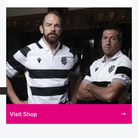
Visit Shop