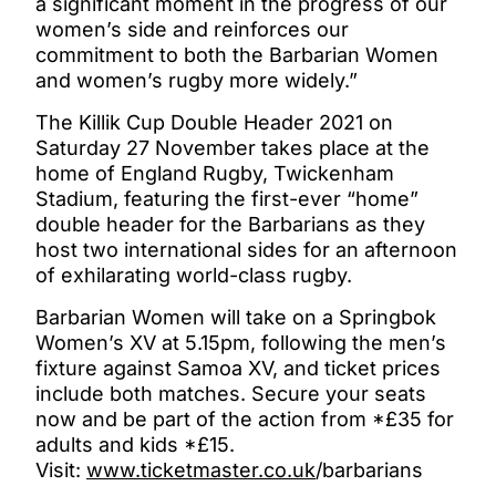
a significant moment in the progress of our
women’s side and reinforces our
commitment to both the Barbarian Women
and women’s rugby more widely.”
The Killik Cup Double Header 2021 on
Saturday 27 November takes place at the
home of England Rugby, Twickenham
Stadium, featuring the first-ever “home”
double header for the Barbarians as they
host two international sides for an afternoon
of exhilarating world-class rugby.
Barbarian Women will take on a Springbok
Women’s XV at 5.15pm, following the men’s
fixture against Samoa XV, and ticket prices
include both matches. Secure your seats
now and be part of the action from *£35 for
adults and kids *£15.
Visit:
www.ticketmaster.co.uk
/barbarians