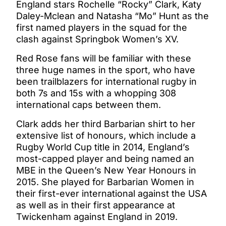
England stars Rochelle “Rocky” Clark, Katy
Daley-Mclean and Natasha “Mo” Hunt as the
first named players in the squad for the
clash against Springbok Women’s XV.
Red Rose fans will be familiar with these
three huge names in the sport, who have
been trailblazers for international rugby in
both 7s and 15s with a whopping 308
international caps between them.
Clark adds her third Barbarian shirt to her
extensive list of honours, which include a
Rugby World Cup title in 2014, England’s
most-capped player and being named an
MBE in the Queen’s New Year Honours in
2015. She played for Barbarian Women in
their first-ever international against the USA
as well as in their first appearance at
Twickenham against England in 2019.