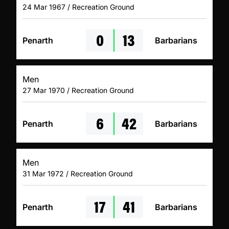
24 Mar 1967 / Recreation Ground
0
13
Penarth
Barbarians
Men
27 Mar 1970 / Recreation Ground
6
42
Penarth
Barbarians
Men
31 Mar 1972 / Recreation Ground
17
41
Penarth
Barbarians