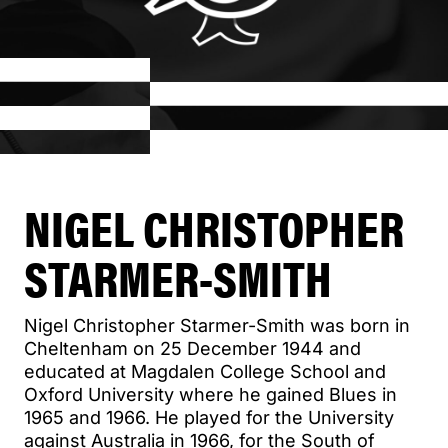
NIGEL CHRISTOPHER
STARMER-SMITH
Nigel Christopher Starmer-Smith was born in
Cheltenham on 25 December 1944 and
educated at Magdalen College School and
Oxford University where he gained Blues in
1965 and 1966. He played for the University
against Australia in 1966, for the South of