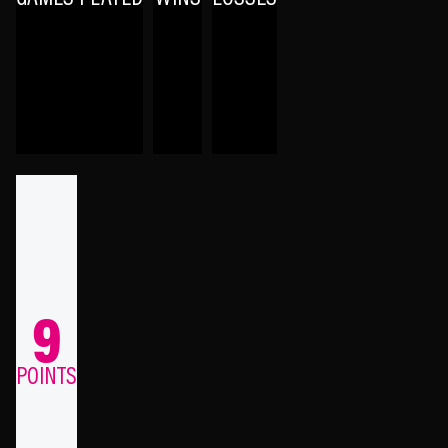
9
POINTS