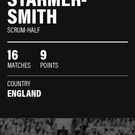
SMITH
SCRUM-HALF
16
9
MATCHES
POINTS
COUNTRY
ENGLAND