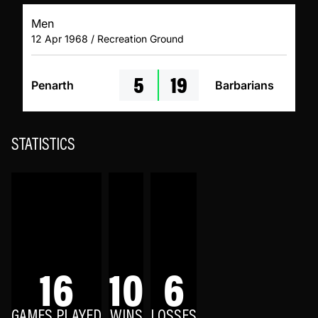
Men
12 Apr 1968 / Recreation Ground
5
19
Penarth
Barbarians
STATISTICS
16
10
6
GAMES PLAYED
WINS
LOSSES