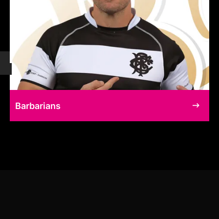
Barbarians