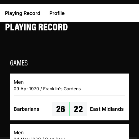
Playing Record
Profile
PLAYING RECORD
GAMES
Men
09 Apr 1970 / Franklin's Gardens
26
22
Barbarians
East Midlands
Men