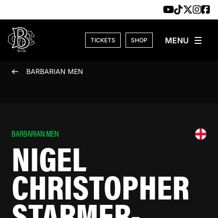
Skip to content
TICKETS
SHOP
BARBARIAN MEN
BARBARIAN MEN
NIGEL
CHRISTOPHER
STARMER-