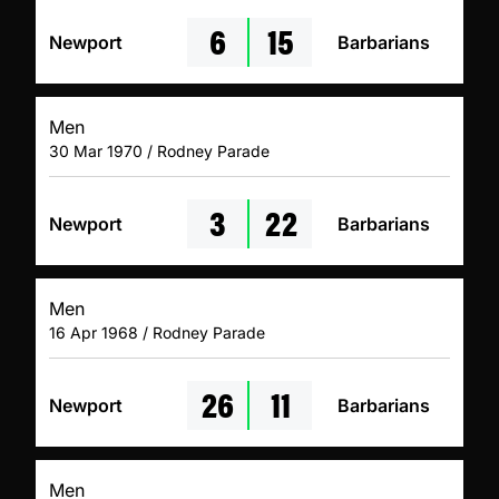
6
15
Newport
Barbarians
Men
30 Mar 1970 / Rodney Parade
3
22
Newport
Barbarians
Men
16 Apr 1968 / Rodney Parade
26
11
Newport
Barbarians
Men