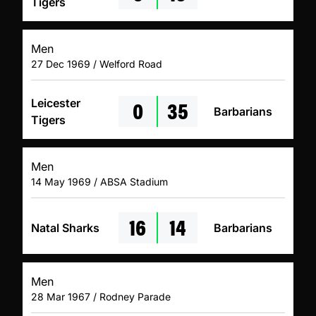
Tigers
Men
27 Dec 1969 / Welford Road
0
35
Leicester
Barbarians
Tigers
Men
14 May 1969 / ABSA Stadium
16
14
Natal Sharks
Barbarians
Men
28 Mar 1967 / Rodney Parade