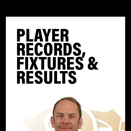
PLAYER
RECORDS,
FIXTURES &
RESULTS