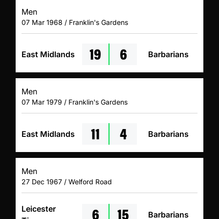
Men
07 Mar 1968 / Franklin's Gardens
19
6
East Midlands
Barbarians
Men
07 Mar 1979 / Franklin's Gardens
11
4
East Midlands
Barbarians
Men
27 Dec 1967 / Welford Road
6
15
Leicester
Barbarians