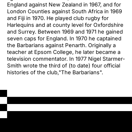
England against New Zealand in 1967, and for
London Counties against South Africa in 1969
and Fiji in 1970. He played club rugby for
Harlequins and at county level for Oxfordshire
and Surrey. Between 1969 and 1971 he gained
seven caps for England. In 1970 he captained
the Barbarians against Penarth. Originally a
teacher at Epsom College, he later became a
television commentator. In 1977 Nigel Starmer-
Smith wrote the third of (to date) four official
histories of the club,"The Barbarians".