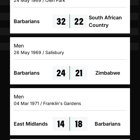
24 May 1969 / Olen Park
32
22
South African
Barbarians
Country
Men
26 May 1969 / Salisbury
24
21
Barbarians
Zimbabwe
Men
04 Mar 1971 / Franklin's Gardens
14
18
East Midlands
Barbarians