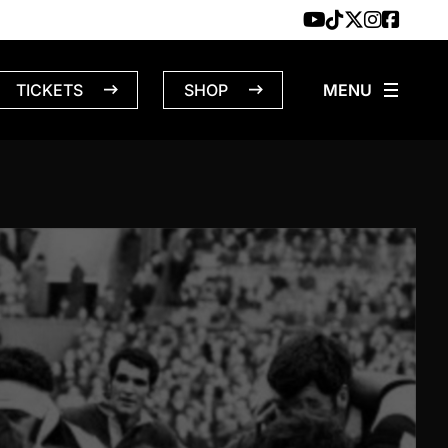
TICKETS
SHOP