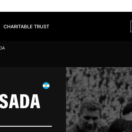
CHARITABLE TRUST
DA
ESADA