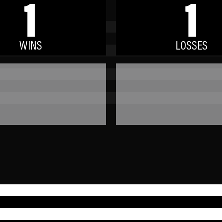
1
1
WINS
LOSSES