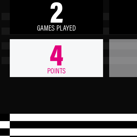
2
GAMES PLAYED
4
POINTS