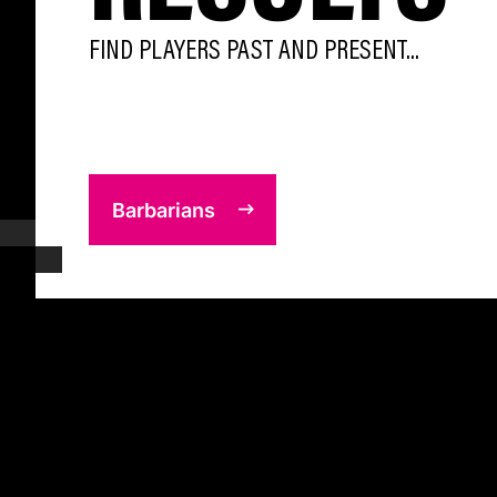
FIND PLAYERS PAST AND PRESENT...
Barbarians