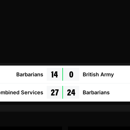
14
0
Barbarians
British Army
27
24
mbined Services
Barbarians