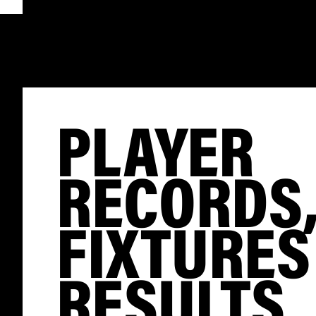
PLAYER
RECORDS
FIXTURES
RESULTS