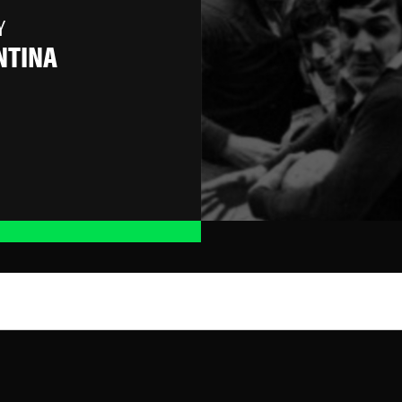
Y
NTINA