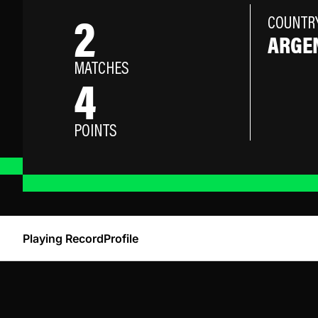
2
COUNTR
ARGE
MATCHES
4
POINTS
Playing Record
Profile