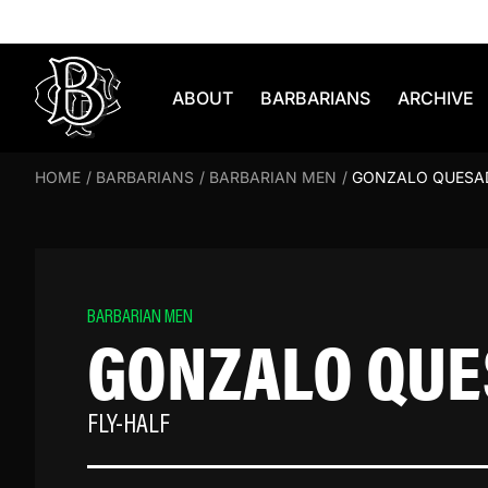
Skip to content
ABOUT
BARBARIANS
ARCHIVE
HOME
/
BARBARIANS
/
BARBARIAN MEN
/
GONZALO QUESA
BARBARIAN MEN
GONZALO QU
FLY-HALF