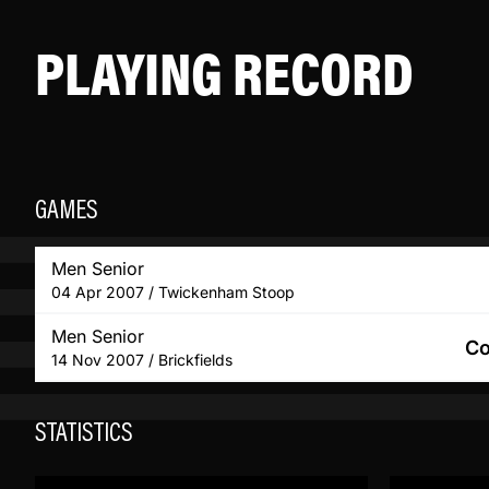
PLAYING RECORD
GAMES
Men Senior
04 Apr 2007 / Twickenham Stoop
Men Senior
Co
14 Nov 2007 / Brickfields
STATISTICS