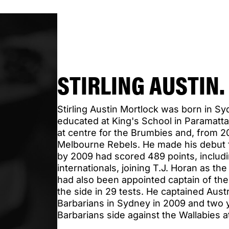
STIRLING AUSTIN
Stirling Austin Mortlock was born in S
educated at King's School in Paramatt
at centre for the Brumbies and, from 2
Melbourne Rebels. He made his debut f
by 2009 had scored 489 points, includin
internationals, joining T.J. Horan as t
had also been appointed captain of the
the side in 29 tests. He captained Austr
Barbarians in Sydney in 2009 and two y
Barbarians side against the Wallabies 