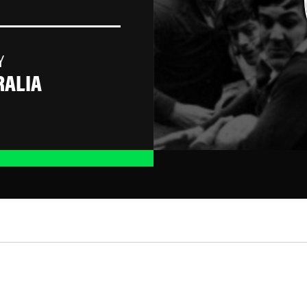
Y
RALIA