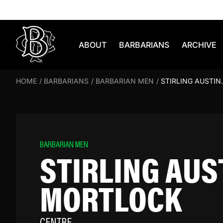
Skip to content
ABOUT
BARBARIANS
ARCHIVE
HOME
/
BARBARIANS
/
BARBARIAN MEN
/
STIRLING AUSTI
BARBARIAN MEN
STIRLING AUS
MORTLOCK