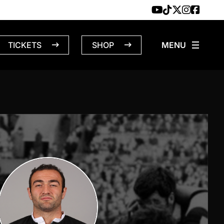
TICKETS
SHOP