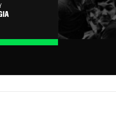
Y
GIA