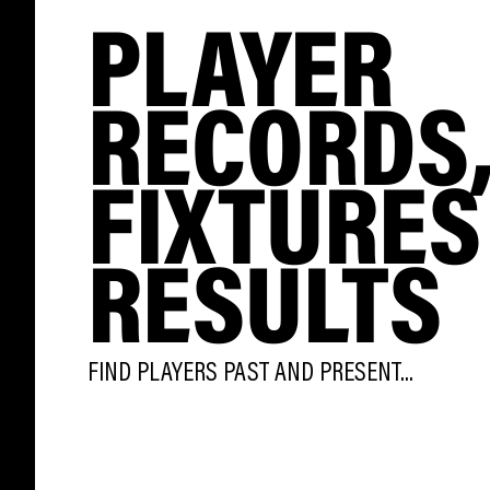
PLAYER
RECORDS
FIXTURES
RESULTS
FIND PLAYERS PAST AND PRESENT...