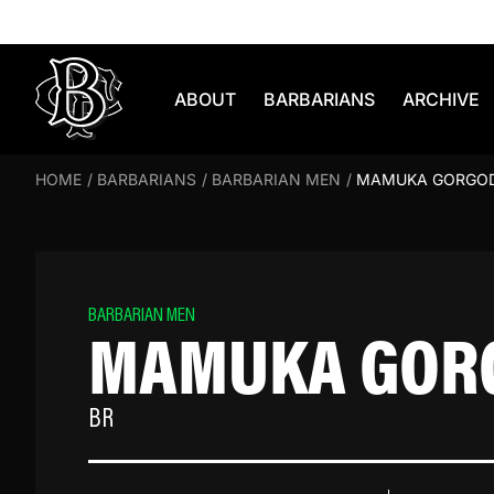
Skip to content
ABOUT
BARBARIANS
ARCHIVE
HOME
/
BARBARIANS
/
BARBARIAN MEN
/
MAMUKA GORGO
BARBARIAN MEN
MAMUKA GOR
BR