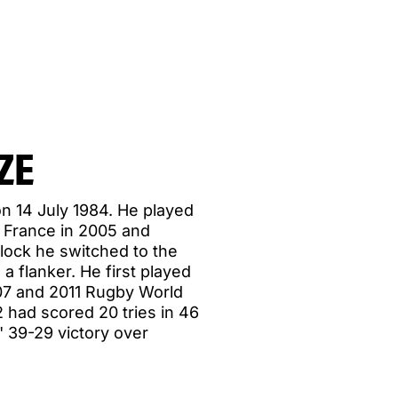
ZE
n 14 July 1984. He played
o France in 2005 and
 lock he switched to the
a flanker. He first played
007 and 2011 Rugby World
 had scored 20 tries in 46
' 39-29 victory over