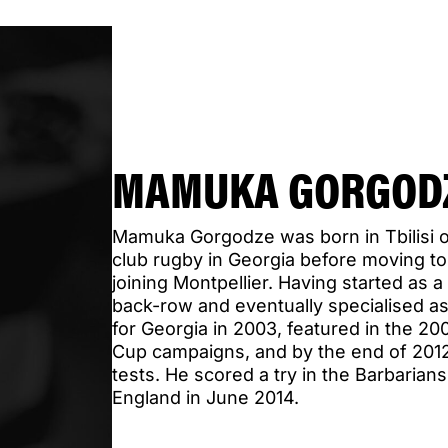
MAMUKA GORGOD
Mamuka Gorgodze was born in Tbilisi o
club rugby in Georgia before moving t
joining Montpellier. Having started as a
back-row and eventually specialised as 
for Georgia in 2003, featured in the 2
Cup campaigns, and by the end of 2012
tests. He scored a try in the Barbarians
England in June 2014.