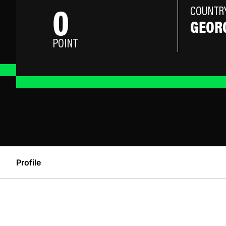
0
COUNTR
GEOR
POINT
Profile