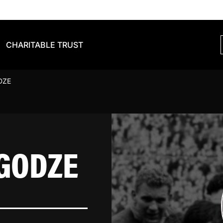
CHARITABLE TRUST
DZE
GODZE