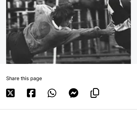
Share this page