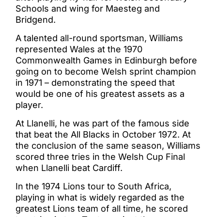
Schools and wing for Maesteg and
Bridgend.
A talented all-round sportsman, Williams
represented Wales at the 1970
Commonwealth Games in Edinburgh before
going on to become Welsh sprint champion
in 1971 – demonstrating the speed that
would be one of his greatest assets as a
player.
At Llanelli, he was part of the famous side
that beat the All Blacks in October 1972. At
the conclusion of the same season, Williams
scored three tries in the Welsh Cup Final
when Llanelli beat Cardiff.
In the 1974 Lions tour to South Africa,
playing in what is widely regarded as the
greatest Lions team of all time, he scored