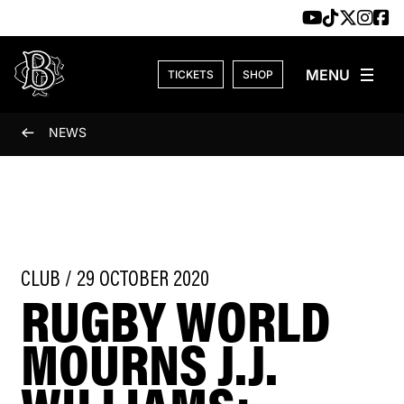
Skip to content
TICKETS
SHOP
NEWS
CLUB / 29 OCTOBER 2020
RUGBY WORLD
MOURNS J.J.