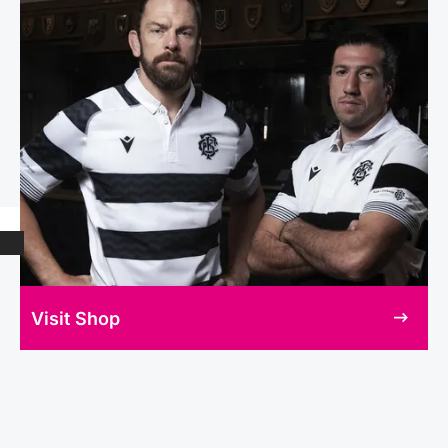
Visit Shop