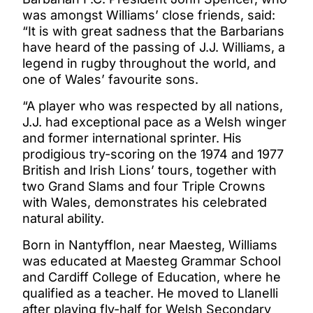
was amongst Williams’ close friends, said:
“It is with great sadness that the Barbarians
have heard of the passing of J.J. Williams, a
legend in rugby throughout the world, and
one of Wales’ favourite sons.
“A player who was respected by all nations,
J.J. had exceptional pace as a Welsh winger
and former international sprinter. His
prodigious try-scoring on the 1974 and 1977
British and Irish Lions’ tours, together with
two Grand Slams and four Triple Crowns
with Wales, demonstrates his celebrated
natural ability.
Born in Nantyfflon, near Maesteg, Williams
was educated at Maesteg Grammar School
and Cardiff College of Education, where he
qualified as a teacher. He moved to Llanelli
after playing fly-half for Welsh Secondary