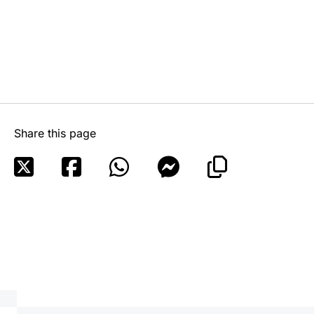
Share this page