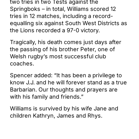
two tries in two Tests against the
Springboks – in total, Williams scored 12
tries in 12 matches, including a record-
equalling six against South West Districts as
the Lions recorded a 97-0 victory.
Tragically, his death comes just days after
the passing of his brother Peter, one of
Welsh rugby’s most successful club
coaches.
Spencer added: “It has been a privilege to
know J.J. and he will forever stand as a true
Barbarian. Our thoughts and prayers are
with his family and friends.”
Williams is survived by his wife Jane and
children Kathryn, James and Rhys.