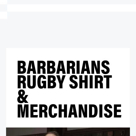
BARBARIANS
RUGBY SHIRT
&
MERCHANDISE