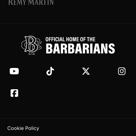
Cookie Policy