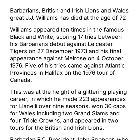
Barbarians, British and Irish Lions and Wales
great J.J. Williams has died at the age of 72
Williams appeared ten times in the famous
Black and White, scoring 17 tries between
his Barbarians debut against Leicester
Tigers on 27 December 1973 and his final
appearance against Melrose on 4 October
1976. Five of his tries came against Atlantic
Provinces in Halifax on the 1976 tour of
Canada.
This was at the height of a glittering playing
career, in which he made 223 appearances
for Llanelli over nine seasons, won 30 caps
for Wales including two Grand Slams and
four Triple Crowns, and appeared in two
tours for the British and Irish Lions.
Barbarian F.C. President John Spencer, who