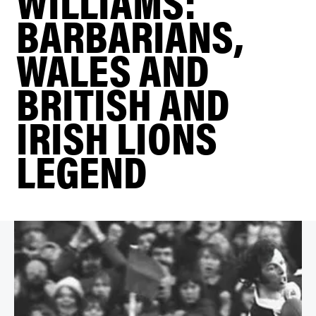
WILLIAMS:
BARBARIANS,
WALES AND
BRITISH AND
IRISH LIONS
LEGEND