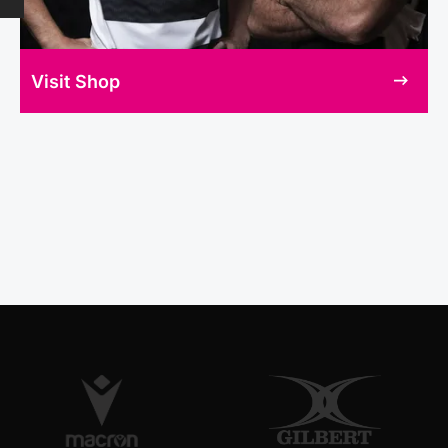
Visit Shop