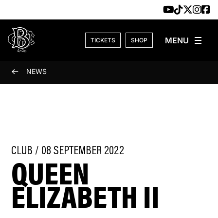
Skip to content
TICKETS
SHOP
NEWS
CLUB / 08 SEPTEMBER 2022
QUEEN
ELIZABETH II