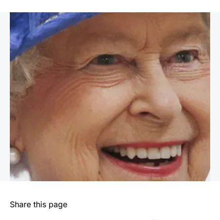
Share this page