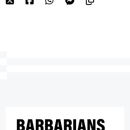
BARBARIANS