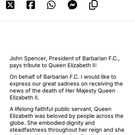
John Spencer, President of Barbarian F.C.,
pays tribute to Queen Elizabeth II:
On behalf of Barbarian F.C. I would like to
express our great sadness on receiving the
news of the death of Her Majesty Queen
Elizabeth II.
A lifelong faithful public servant, Queen
Elizabeth was beloved by people across the
globe. She embodied dignity and
steadfastness throughout her reign and she