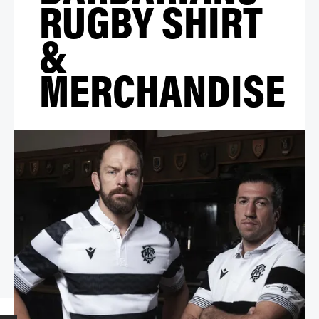
RUGBY SHIRT
&
MERCHANDISE