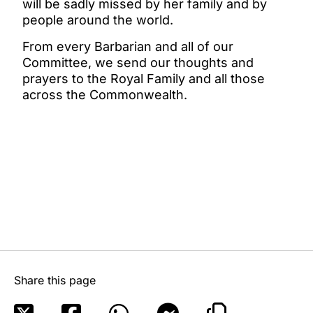
will be sadly missed by her family and by
people around the world.
From every Barbarian and all of our
Committee, we send our thoughts and
prayers to the Royal Family and all those
across the Commonwealth.
Share this page