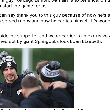
e a guy like Leguizamon, with all his experience, on t
to start the game for us.
can say thank you to this guy because of how he’s s
 served rugby and how he carries himself. It’s wond
 sideline supporter and water carrier is an exclusivel
ried out by giant Springboks lock Eben Etzebeth.