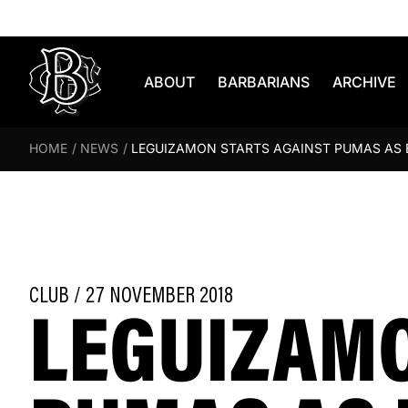
Skip to content
ABOUT
BARBARIANS
ARCHIVE
HOME
/
NEWS
/
LEGUIZAMON STARTS AGAINST PUMAS AS
LEGUIZAMO
CLUB / 27 NOVEMBER 2018