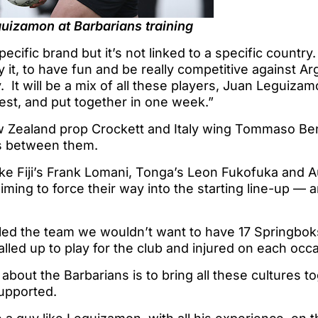
uizamon at Barbarians training
specific brand but it’s not linked to a specific country.
y it, to have fun and be really competitive against Arg
 It will be a mix of all these players, Juan Leguiza
 rest, and put together in one week.”
Zealand prop Crockett and Italy wing Tommaso Ben
ps between them.
like Fiji’s Frank Lomani, Tonga’s Leon Fukofuka and A
aiming to force their way into the starting line-up — 
d the team we wouldn’t want to have 17 Springboks i
lled up to play for the club and injured on each occ
about the Barbarians is to bring all these cultures t
supported.