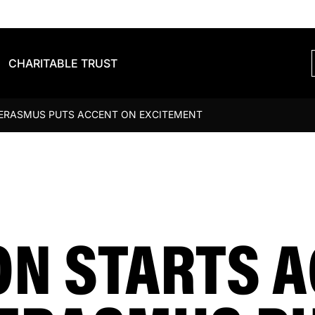
CHARITABLE TRUST
 ERASMUS PUTS ACCENT ON EXCITEMENT
N STARTS A