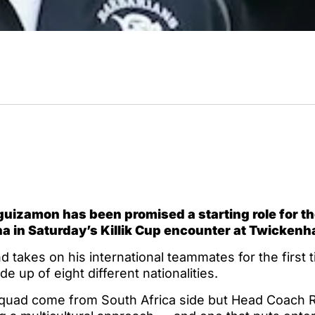
uizamon has been promised a starting role for t
na in Saturday’s Killik Cup encounter at Twicken
takes on his international teammates for the first t
de up of eight different nationalities.
squad come from South Africa side but Head Coach 