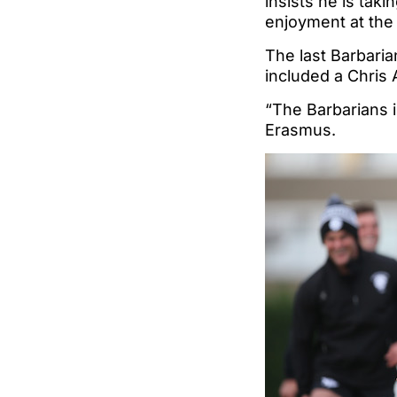
insists he is tak
enjoyment at the t
The last Barbaria
included a Chris 
“The Barbarians i
Erasmus.