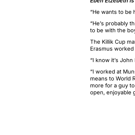
Eben Etzebeth is
“He wants to be h
“He’s probably t
to be with the bo
The Killik Cup ma
Erasmus worked al
“I know it’s John 
“I worked at Mun
means to World Ru
more for a guy to
open, enjoyable 