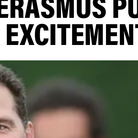
 ERASMUS P
 EXCITEMEN