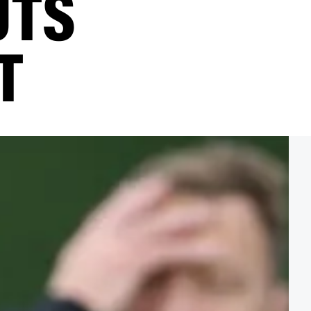
UTS
T