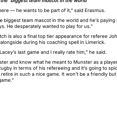
 the ‘biggest team mascot in the world’
ere — he wants to be part of it,” said Erasmus.
he biggest team mascot in the world and he’s paying
ys. He desperately wanted to play for us.”
tch is also a final top tier appearance for referee J
ongside during his coaching spell in Limerick.
Lacey’s last game and I really rate him,” he said.
ster and know what he meant to Munster as a player
gby in terms of his refereeing and it’s going to spi
 retire in such a nice game. It won’t be a friendly bu
game.”