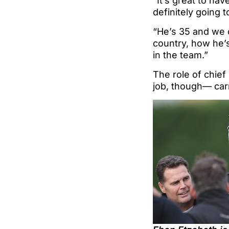
“It’s great to hav
definitely going 
“He’s 35 and we 
country, how he’s
in the team.”
The role of chief
job, though— car