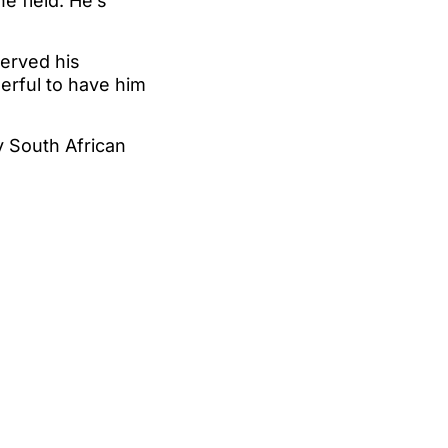
he field. He’s
erved his
erful to have him
y South African