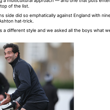
ing a multicultural approach — and one that puts ent
op of the list.
ns side did so emphatically against England with nine 
Ashton hat-trick.
s a different style and we asked all the boys what w