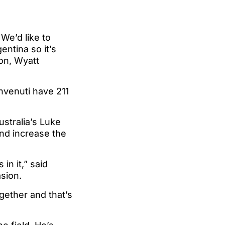
 We’d like to
entina so it’s
mon, Wyatt
venuti have 211
ustralia’s Luke
and increase the
n it,” said
asion.
ogether and that’s