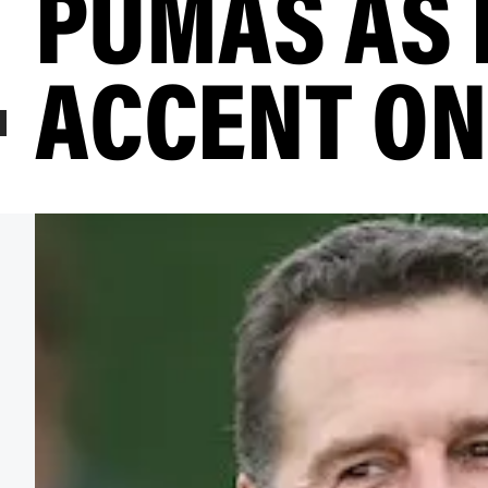
PUMAS AS
ACCENT ON