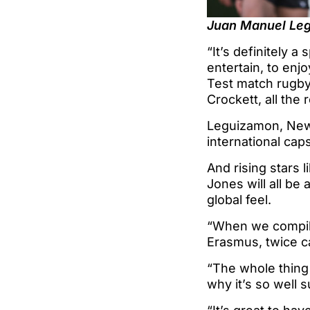
Juan Manuel Leg
“It’s definitely a 
entertain, to enjo
Test match rugby.
Crockett, all the
Leguizamon, New 
international ca
And rising stars 
Jones will all be 
global feel.
“When we compile
Erasmus, twice ca
“The whole thing 
why it’s so well 