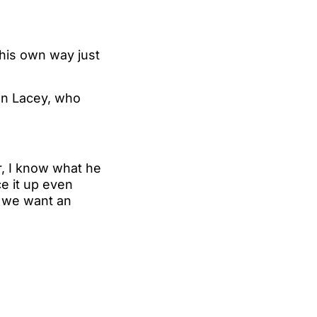
 his own way just
ohn Lacey, who
, I know what he
ce it up even
t we want an