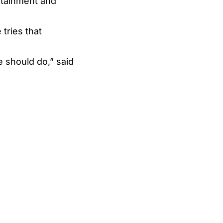
ertainment and
tries that
e should do,” said