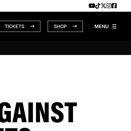
TICKETS
SHOP
GAINST