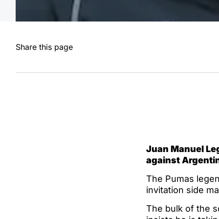
Share this page
Juan Manuel Leg
against Argenti
The Pumas legend 
invitation side ma
The bulk of the 