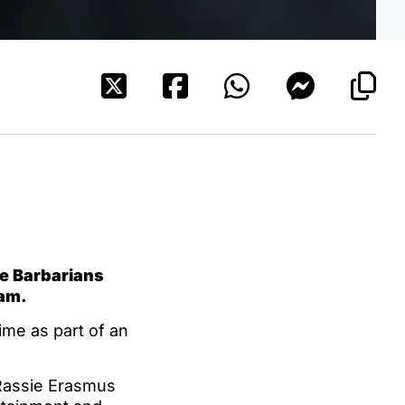
he Barbarians
ham.
ime as part of an
Rassie Erasmus