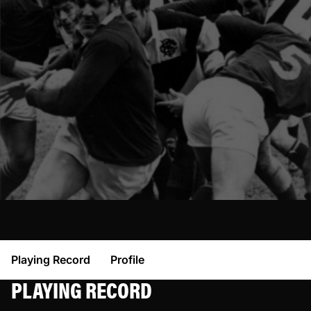
Playing Record
Profile
PLAYING RECORD