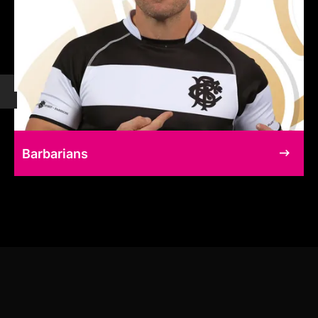
Barbarians