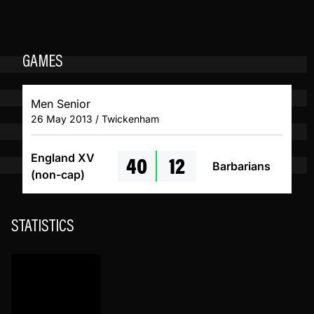
GAMES
Men Senior
26 May 2013 / Twickenham
40
12
England XV
Barbarians
(non-cap)
STATISTICS