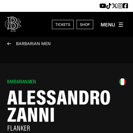
Skip to content
TICKETS
SHOP
BARBARIAN MEN
BARBARIAN MEN
ALESSANDRO
ZANNI
FLANKER