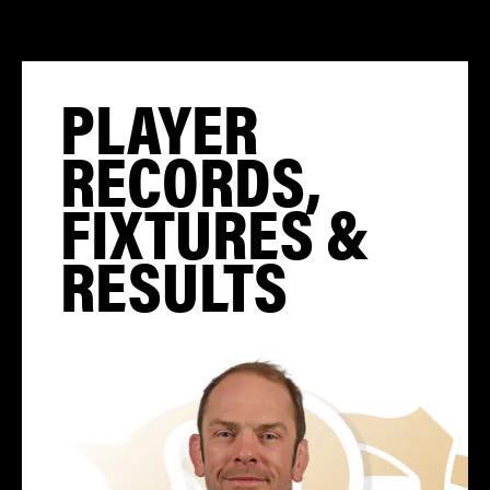
PLAYER
RECORDS,
FIXTURES &
RESULTS