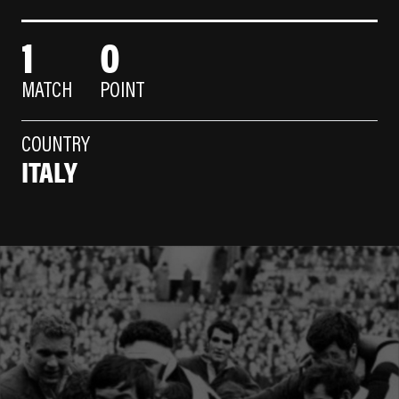
1
0
MATCH
POINT
COUNTRY
ITALY