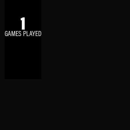
1
GAMES PLAYED