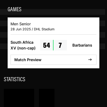
GAMES
Men Senior
28 Jun 2025 / DHL Stadium
54
7
South Africa
Barbarians
XV (non-cap)
Match Preview
STATISTICS