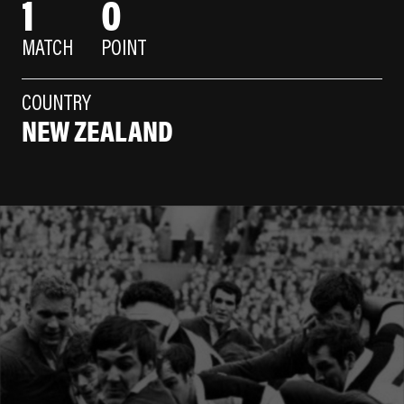
1
0
MATCH
POINT
COUNTRY
NEW ZEALAND