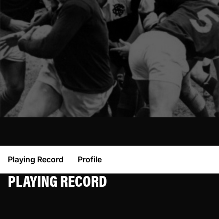
Playing Record
Profile
PLAYING RECORD