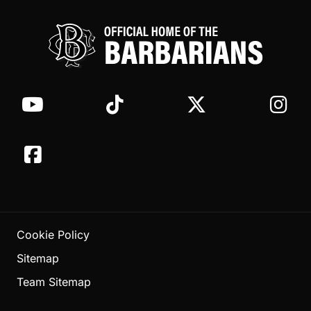
Cookie Policy
Sitemap
Team Sitemap