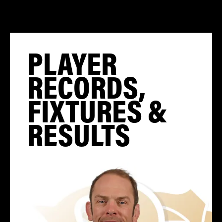
PLAYER
RECORDS,
FIXTURES &
RESULTS