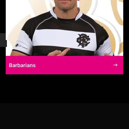
Barbarians