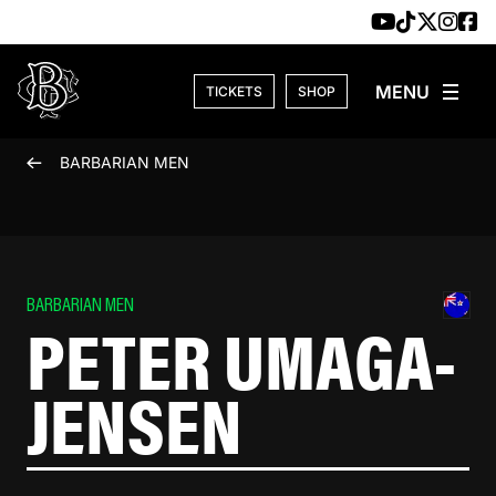
Skip to content
TICKETS
SHOP
BARBARIAN MEN
BARBARIAN MEN
PETER UMAGA-
JENSEN