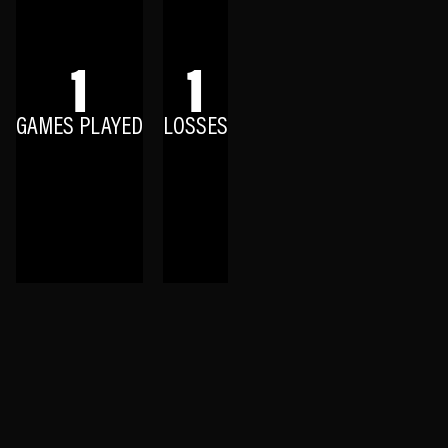
1
1
GAMES PLAYED
LOSSES