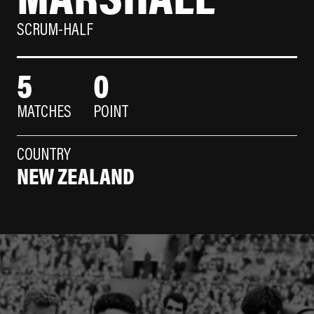
SCRUM-HALF
5
0
MATCHES
POINT
COUNTRY
NEW ZEALAND