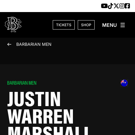
Skip to content
TICKETS
SHOP
BARBARIAN MEN
BARBARIAN MEN
JUSTIN
WARREN
MARSHALL