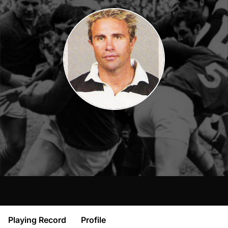
Playing Record
Profile