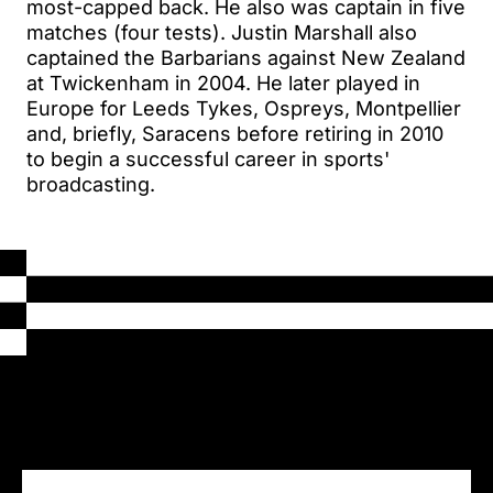
most-capped back. He also was captain in five
matches (four tests). Justin Marshall also
captained the Barbarians against New Zealand
at Twickenham in 2004. He later played in
Europe for Leeds Tykes, Ospreys, Montpellier
and, briefly, Saracens before retiring in 2010
to begin a successful career in sports'
broadcasting.