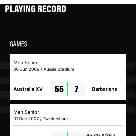
PLAYING RECORD
GAMES
Men Senior
06 Jun 2009 / Aussie Stadium
55
7
Australia XV
Barbarians
Men Senior
01 Dec 2007 / Twickenham
South Africa