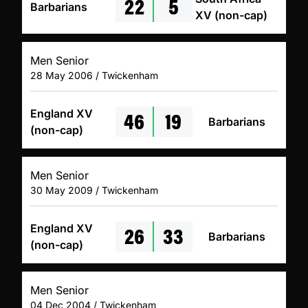
22
5
Barbarians
XV (non-cap)
Men Senior
28 May 2006 / Twickenham
46
19
England XV
Barbarians
(non-cap)
Men Senior
30 May 2009 / Twickenham
26
33
England XV
Barbarians
(non-cap)
Men Senior
04 Dec 2004 / Twickenham