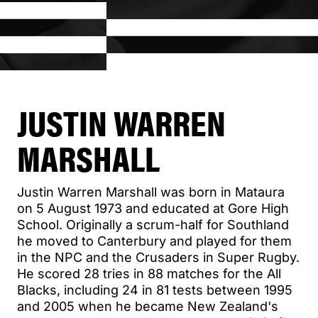
JUSTIN WARREN
MARSHALL
Justin Warren Marshall was born in Mataura
on 5 August 1973 and educated at Gore High
School. Originally a scrum-half for Southland
he moved to Canterbury and played for them
in the NPC and the Crusaders in Super Rugby.
He scored 28 tries in 88 matches for the All
Blacks, including 24 in 81 tests between 1995
and 2005 when he became New Zealand's