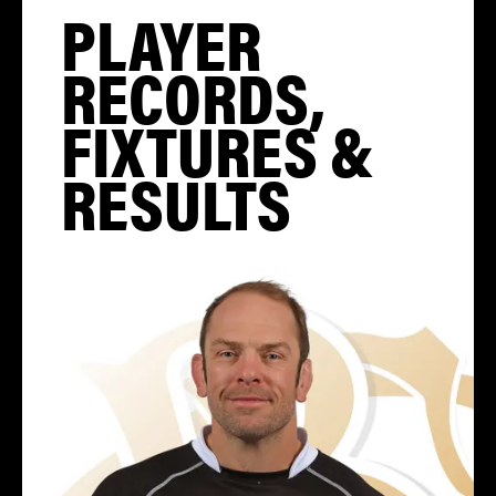
PLAYER
RECORDS,
FIXTURES &
RESULTS