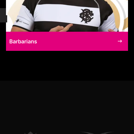
Barbarians