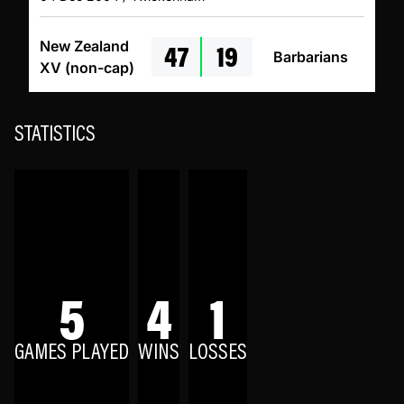
47
19
New Zealand
Barbarians
XV (non-cap)
STATISTICS
5
4
1
GAMES PLAYED
WINS
LOSSES