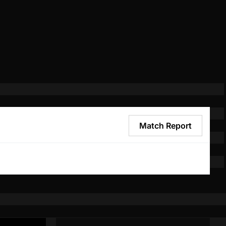
Match Report