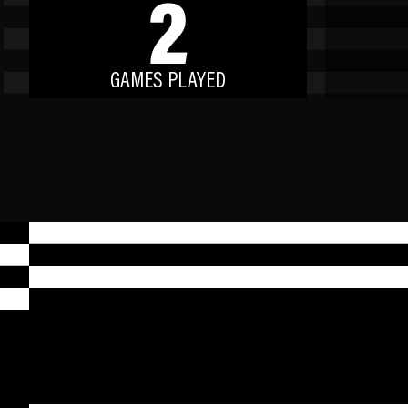
2
GAMES PLAYED