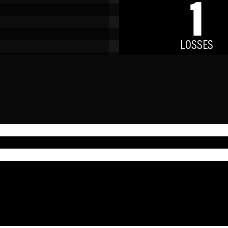
1
LOSSES