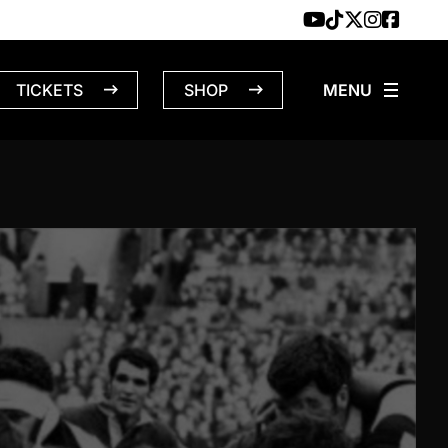
TICKETS
SHOP