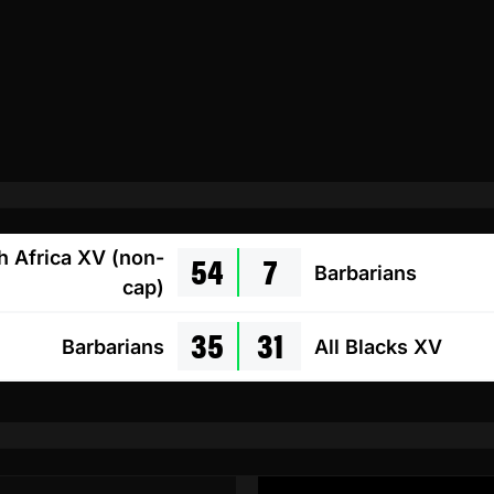
54
7
h Africa XV (non-
Barbarians
cap)
35
31
Barbarians
All Blacks XV