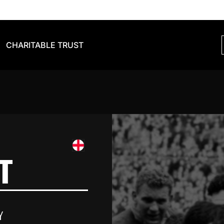
CHARITABLE TRUST
T
Y