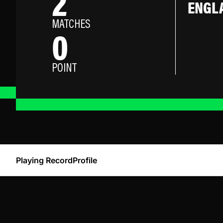
2
ENGL
MATCHES
0
POINT
Playing Record
Profile