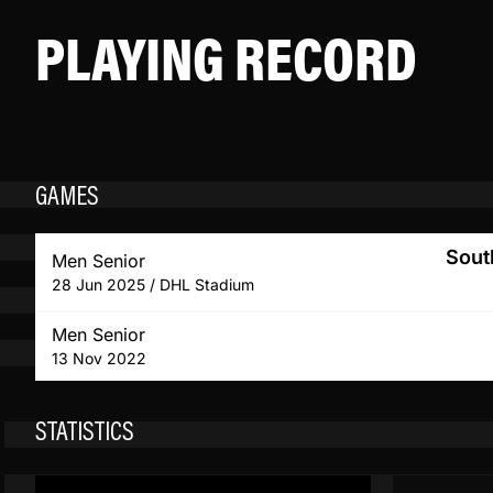
PLAYING RECORD
GAMES
Sout
Men Senior
28 Jun 2025 / DHL Stadium
Men Senior
13 Nov 2022
STATISTICS