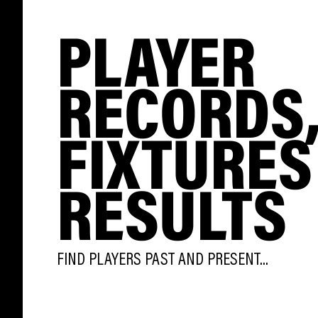
PLAYER
RECORDS
FIXTURES
RESULTS
FIND PLAYERS PAST AND PRESENT...