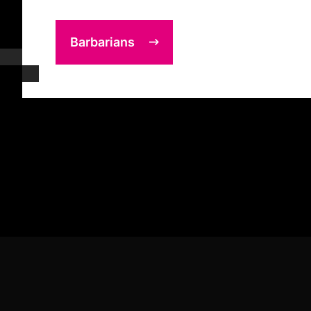
Barbarians