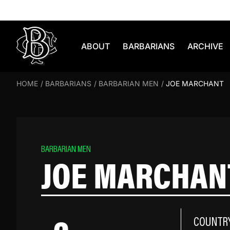
Skip to content
ABOUT
BARBARIANS
ARCHIVE
HOME
/
BARBARIANS
/
BARBARIAN MEN
/
JOE MARCHANT
BARBARIAN MEN
JOE MARCHAN
COUNTR